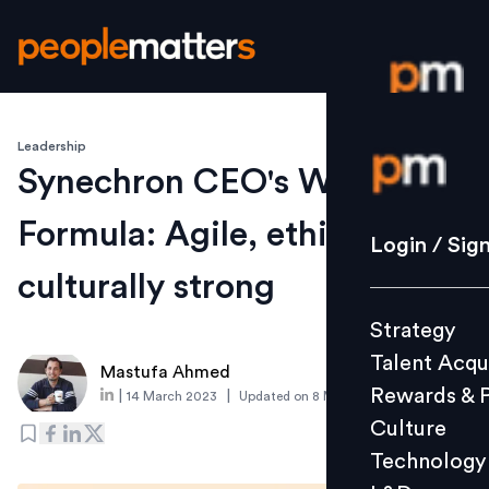
Leadership
Login / S
Synechron CEO's Winning
Formula: Agile, ethical, and
Strategy
Login / Sig
Talent Acq
culturally strong
Rewards 
Strategy
Culture
Talent Acqu
Technolo
Mastufa Ahmed
Rewards & 
|
|
14 March 2023
Updated on
8 May 2023
L&D
Culture
Technology
Events