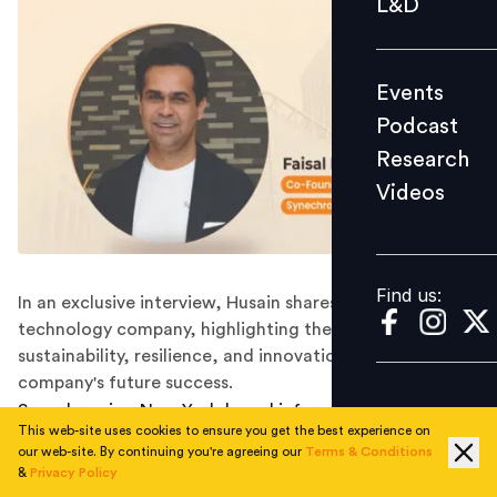
L&D
Podcast
Research
Events
Videos
Podcast
Research
Videos
Find us:
Find us:
In an exclusive interview, Husain shares his vision for the
technology company, highlighting the crucial role of
sustainability, resilience, and innovation in shaping the
company's future success.
Synechron is a New York-based information technology
This web-site uses cookies to ensure you get the best experience on
and consulting company that specialises in the financial
our web-site. By continuing you're agreeing our
Terms & Conditions
services industry. Founded in 2001 by Faisal Husain, Zia
&
Privacy Policy
Bhutta, and Tanveer Saulat, the company has grown to