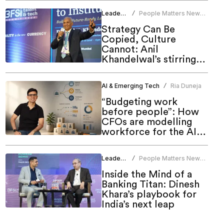
Leadership
People Matters News
/
Bureau
Strategy Can Be
Copied, Culture
Cannot: Anil
Khandelwal’s stirring
call to HR at People
Matters Talent & Tech
AI & Emerging Tech
Ria Duneja
/
Summit 2026
“Budgeting work
before people”: How
CFOs are modelling
workforce for the AI
era
Leadership
People Matters News
/
Bureau
Inside the Mind of a
Banking Titan: Dinesh
Khara’s playbook for
India’s next leap