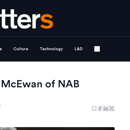
e
Culture
Technology
L&D
ss McEwan of NAB