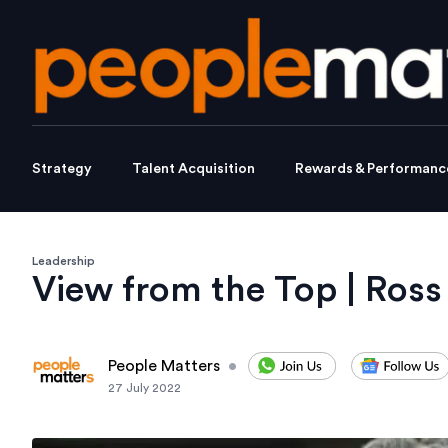
Strategy
Talent Acquisition
Rewards & Performanc
Leadership
View from the Top | Ro
People Matters
•
27 July 2022