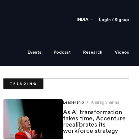
INDIA
Login / Signup
Events
Podcast
Research
Videos
TRENDING
Leadership
Anurag Sharma
/
As AI transformation
takes time, Accenture
recalibrates its
workforce strategy