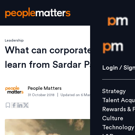
Leadership
Login / S
What can corporate leaders
learn from Sardar Patel?
Strategy
Login / Sig
Talent Acq
Rewards 
People Matters
Strategy
Culture
|
31 October 2018
Updated on
6 March 2019
Talent Acqu
Technolo
Rewards & 
L&D
Culture
Technology
Events