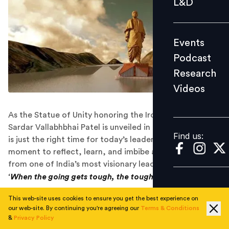
L&D
Podcast
Research
Events
Videos
Podcast
Research
Videos
Find us:
As the Statue of Unity honoring the Iron Man of India,
Sardar Vallabhbhai Patel is unveiled in Gujarat today, it
Find us:
is just the right time for today’s leaders to take a
moment to reflect, learn, and imbibe all these qualities
from one of India’s most visionary leaders.
‘When the going gets tough, the tough
gets
going.’
If there is one Indian leader who stands out as the
This web-site uses cookies to ensure you get the best experience on
our web-site. By continuing you're agreeing our
Terms & Conditions
toughest of the lot and embodies the aforesaid
&
Privacy Policy
thought, it is none other than the very own Iron Man of