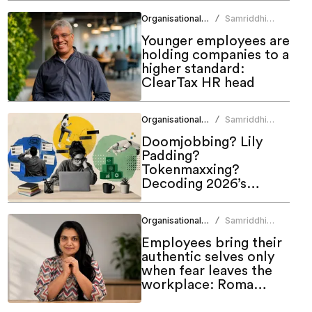
Organisational Culture
Samriddhi
/
Srivastava
Younger employees are
holding companies to a
higher standard:
ClearTax HR head
Organisational Culture
Samriddhi
/
Srivastava
Doomjobbing? Lily
Padding?
Tokenmaxxing?
Decoding 2026’s
hottest work trends
Organisational Culture
Samriddhi
/
Srivastava
Employees bring their
authentic selves only
when fear leaves the
workplace: Roma
Bindroo