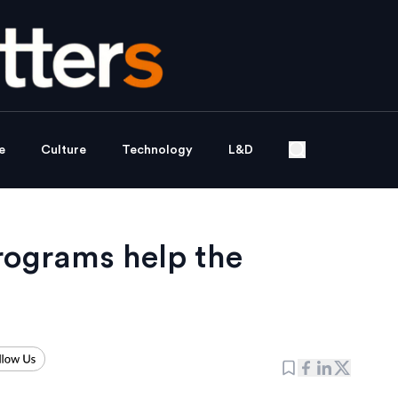
e
Culture
Technology
L&D
rograms help the