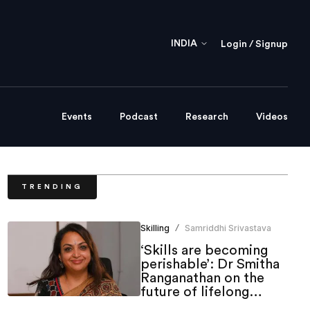
INDIA
Login / Signup
Events
Podcast
Research
Videos
TRENDING
Skilling
Samriddhi Srivastava
/
‘Skills are becoming
perishable’: Dr Smitha
Ranganathan on the
future of lifelong
learning