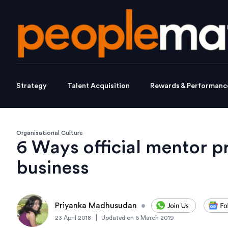
Strategy
Talent Acquisition
Rewards & Performanc
Organisational Culture
6 Ways official mentor p
business
Priyanka Madhusudan
•
|
23 April 2018
Updated on
6 March 2019