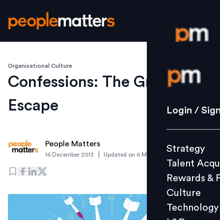
Organisational Culture
Login / S
Confessions: The Great
Escape
Strategy
Login / Sig
Talent Acq
Rewards 
People Matters
Strategy
Culture
|
16 December 2013
Updated on
6 March 2019
Talent Acqu
Technolo
Rewards & 
L&D
Culture
Technology
Events