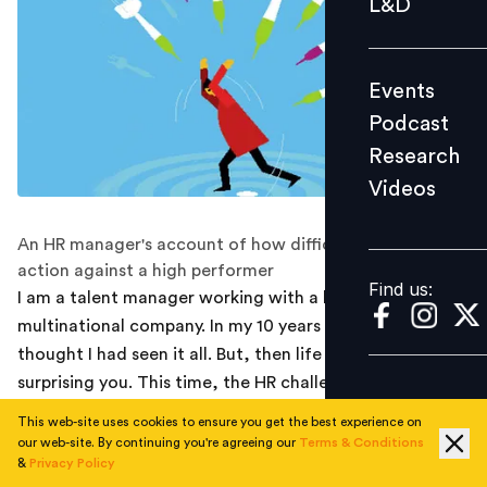
L&D
Podcast
Research
Events
Videos
Podcast
Research
Videos
Find us:
An HR manager's account of how difficult it is to take
action against a high performer
Find us:
I am a talent manager working with a large
multinational company. In my 10 years of experience, I
thought I had seen it all. But, then life never stops
surprising you. This time, the HR challenge was unique:
How do you punish a high performer who made a
This web-site uses cookies to ensure you get the best experience on
careless oversight but enough to jeopardize the
our web-site. By continuing you're agreeing our
Terms & Conditions
&
Privacy Policy
company’s reputation?