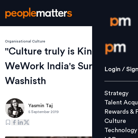
Organisational Culture
Login / S
"Culture truly is King...":
WeWork India's Surabhi
Strategy
Login / Sig
Talent Acq
Washisth
Rewards 
Strategy
Culture
Talent Acqu
Technolo
Yasmin Taj
Rewards & 
5 September 2019
L&D
Culture
Technology
Events