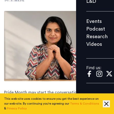
L&D
Podcast
Research
Events
Videos
Podcast
Research
Videos
Find us:
Find us:
Pride Month may start the conversation, but
workplaces earn trust through the choices they make
This web-site uses cookies to ensure you get the best experience on
our web-site. By continuing you're agreeing our
Terms & Conditions
every single day.
&
Privacy Policy
Rainbow logos are easy. Rainbow workplaces are not.