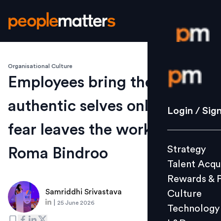
Organisational Culture
Login / S
Employees bring their
authentic selves only when
Strategy
Login / Sig
Talent Acq
fear leaves the workplace:
Rewards 
Strategy
Roma Bindroo
Culture
Talent Acqu
Technolo
Rewards & 
L&D
Samriddhi Srivastava
Culture
|
25 June 2026
Technology
Events