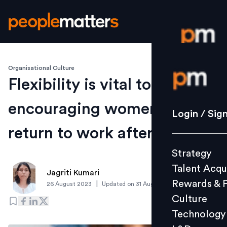
Organisational Culture
Login / S
Flexibility is vital to
encouraging women to
Strategy
Login / Sig
Talent Acq
return to work after a break
Rewards 
Strategy
Culture
Talent Acqu
Technolo
Jagriti Kumari
Rewards & 
|
26 August 2023
Updated on
31 August 2023
L&D
Culture
Technology
Events