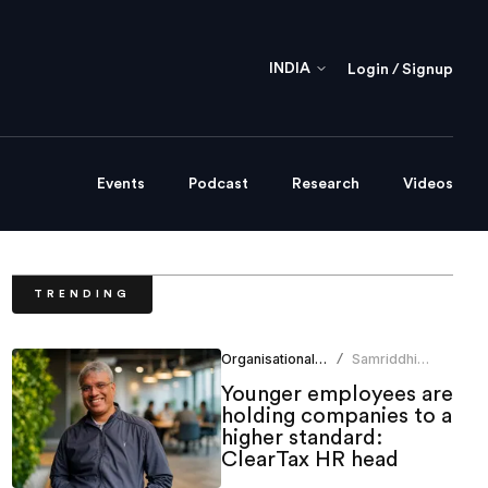
INDIA
Login / Signup
Events
Podcast
Research
Videos
TRENDING
Organisational Culture
Samriddhi
/
Srivastava
Younger employees are
holding companies to a
higher standard:
ClearTax HR head