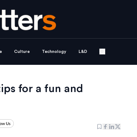
e
Culture
Technology
L&D
tips for a fun and