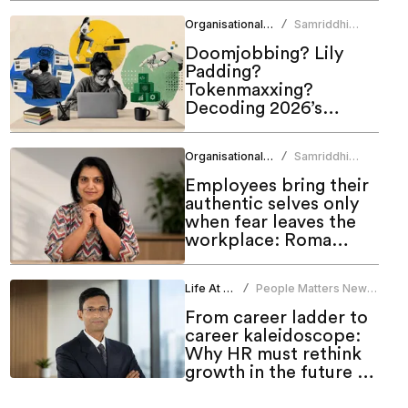
Organisational Culture
Samriddhi
/
Srivastava
Doomjobbing? Lily
Padding?
Tokenmaxxing?
Decoding 2026’s
hottest work trends
Organisational Culture
Samriddhi
/
Srivastava
Employees bring their
authentic selves only
when fear leaves the
workplace: Roma
Bindroo
Life At Work
People Matters News
/
Bureau
From career ladder to
career kaleidoscope:
Why HR must rethink
growth in the future of
work