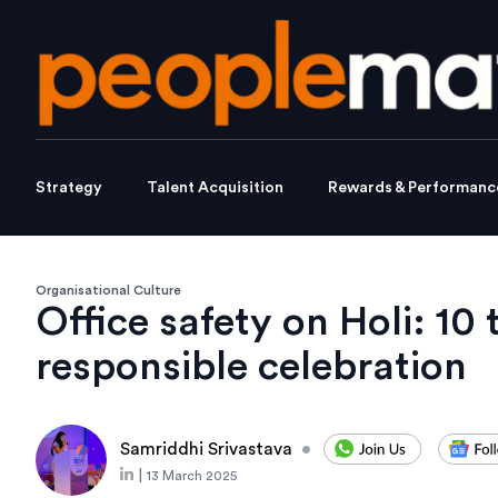
Strategy
Talent Acquisition
Rewards & Performanc
Organisational Culture
Office safety on Holi: 10 
responsible celebration
Samriddhi Srivastava
•
|
13 March 2025