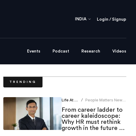
INDIA
Login / Signup
Events
Podcast
Research
Videos
TRENDING
Life At Work
People Matters News
/
Bureau
From career ladder to
career kaleidoscope:
Why HR must rethink
growth in the future of
work