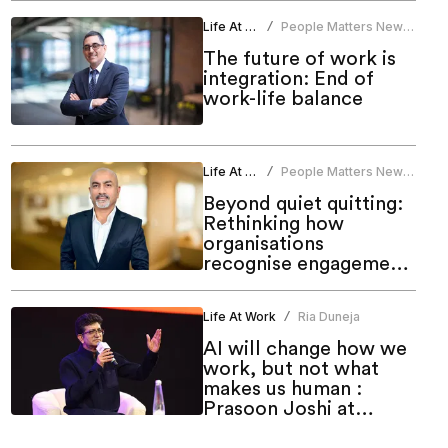
Life At Work
People Matters News
/
Bureau
The future of work is
integration: End of
work-life balance
Life At Work
People Matters News
/
Bureau
Beyond quiet quitting:
Rethinking how
organisations
recognise engagement,
performance and
career advancement
Life At Work
Ria Duneja
/
AI will change how we
work, but not what
makes us human :
Prasoon Joshi at
TechHR India 2026