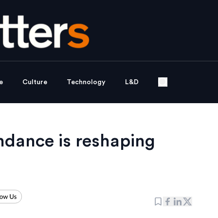
e
Culture
Technology
L&D
endance is reshaping