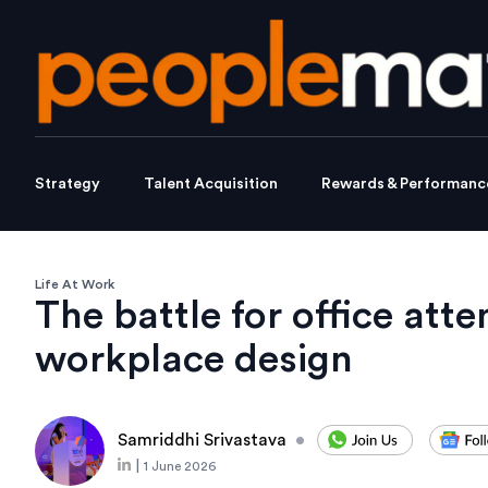
Strategy
Talent Acquisition
Rewards & Performanc
Life At Work
The battle for office att
workplace design
Samriddhi Srivastava
•
|
1 June 2026