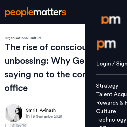
Organisational Culture
Login / S
The rise of conscious
unbossing: Why Gen Z is
Strategy
Login / Sig
Talent Acq
saying no to the corner
Rewards 
Strategy
office
Culture
Talent Acqu
Technolo
Rewards & 
L&D
Smriti Avinash
Culture
|
9 September 2025
Technology
Events