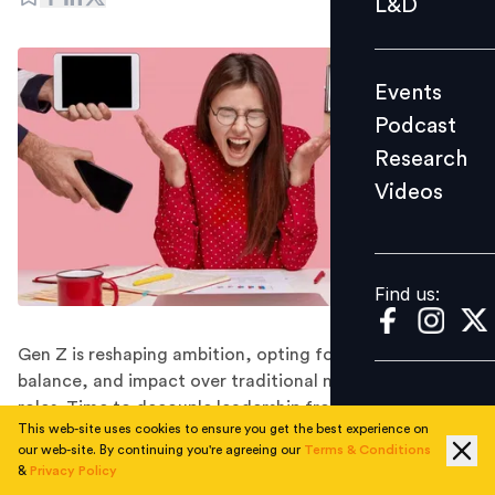
L&D
Podcast
Research
Events
Videos
Podcast
Research
Videos
Find us:
Find us:
Gen Z is reshaping ambition, opting for autonomy,
balance, and impact over traditional management
roles. Time to decouple leadership from line
This web-site uses cookies to ensure you get the best experience on
management?
our web-site. By continuing you're agreeing our
Terms & Conditions
For as long as modern work has existed, ambition has
&
Privacy Policy
been synonymous with climbing the corporate ladder.