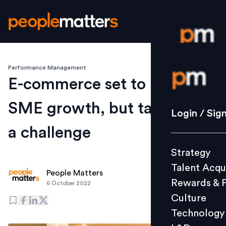
Performance Management
Login / S
E-commerce set to boost
SME growth, but talent still
Strategy
Login / Sig
Talent Acq
a challenge
Rewards 
Strategy
Culture
Talent Acqu
Technolo
People Matters
Rewards & 
6 October 2022
L&D
Culture
Technology
Events