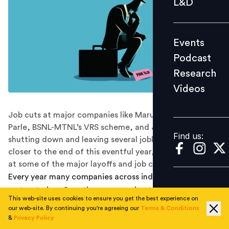
L&D
Podcast
Research
Events
Videos
Podcast
Research
Videos
Find us:
Job cuts at major companies like Maruti Suzuki and
Parle, BSNL-MTNL’s VRS scheme, and Jet Airways
Find us:
shutting down and leaving several jobless. As we come
closer to the end of this eventful year, let’s take a look
at some of the major layoffs and job cuts in India.
Every year many companies across industries undergo
restructuring. Over the years, owing to the rapid pace
This web-site uses cookies to ensure you get the best experience on
of change, the frequency of such restructuring
our web-site. By continuing you're agreeing our
Terms & Conditions
processes has increased. Automation, changing
&
Privacy Policy