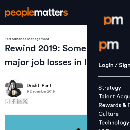
Performance Management
Login / S
Rewind 2019: Some cases of
major job losses in India
Strategy
Login / Sig
Talent Acq
Rewards 
Drishti Pant
Strategy
Culture
9 December 2019
Talent Acqu
Technolo
Rewards & 
L&D
Culture
Technology
Events