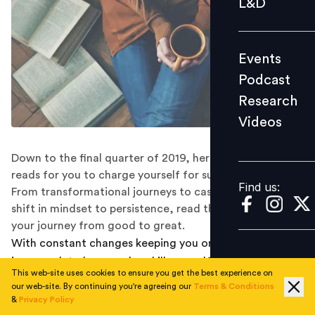
L&D
Podcast
Research
Events
Videos
Podcast
Research
Videos
Find us:
Down to the final quarter of 2019, here are some must
reads for you to charge yourself for success in 2020.
Find us:
From transformational journeys to case studies, from
shift in mindset to persistence, read them all and begin
your journey from good to great.
With constant changes keeping you on your toes, there
is so much to learn and upskill yourself with to stay
This web-site uses cookies to ensure you get the best experience on
ahead of the game. To help you take the next leap in
our web-site. By continuing you're agreeing our
Terms & Conditions
your journey, here is a curated list of books on
&
Privacy Policy