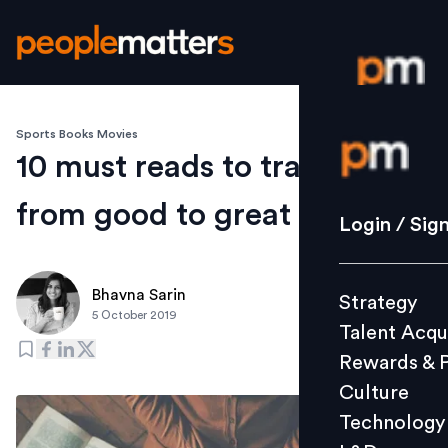
Sports Books Movies
Login / S
10 must reads to transform
from good to great
Strategy
Login / Sig
Talent Acq
Rewards 
Bhavna Sarin
Strategy
Culture
5 October 2019
Talent Acqu
Technolo
Rewards & 
L&D
Culture
Technology
Events