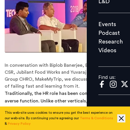
L&D
Podcast
Research
Events
Videos
Podcast
Research
Videos
Find us:
In conversation with Biplob Banerjee, Exec VP HR and
CSR, Jubilant Food Works and Yuvaraj Srivastava,
Find us:
Group CHRO, MakeMyTrip, we discuss the importance
of failing fast and learning from it.
Traditionally, the HR role has been considered a risk-
averse function. Unlike other verticals, the scope for
innovation and overhauling the system can be limited. It
This web-site uses cookies to ensure you get the best experience on
might have something to do with how the entire
our web-site. By continuing you're agreeing our
Terms & Conditions
concept of HR has been wired as a ‘compliance-
&
Privacy Policy