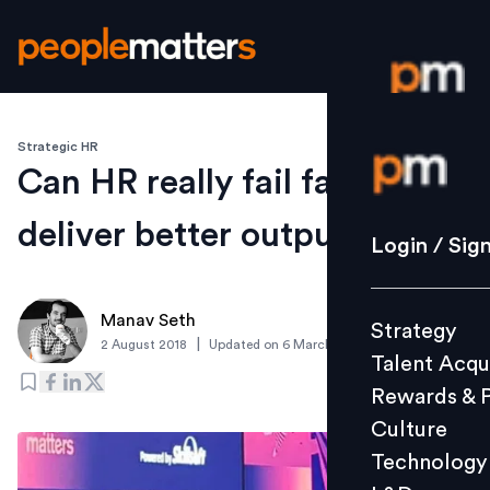
Strategic HR
Login / S
Can HR really fail fast to
deliver better output?
Strategy
Login / Sig
Talent Acq
Rewards 
Manav Seth
Strategy
Culture
|
2 August 2018
Updated on
6 March 2019
Talent Acqu
Technolo
Rewards & 
L&D
Culture
Technology
Events