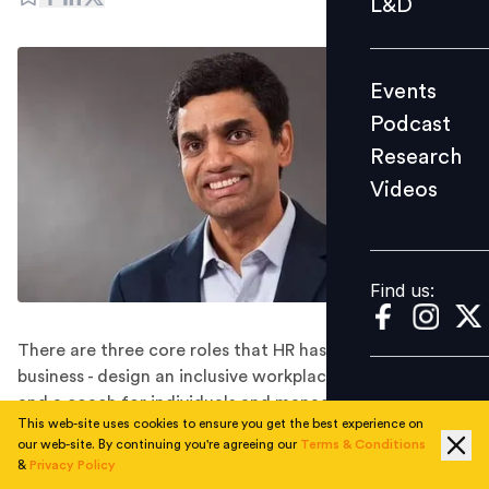
L&D
Podcast
Research
Events
Videos
Podcast
Research
Videos
Find us:
Find us:
There are three core roles that HR has to play in
business - design an inclusive workplace, be a partner
and a coach for individuals and managers, and be a
This web-site uses cookies to ensure you get the best experience on
culture architect.
our web-site. By continuing you're agreeing our
Terms & Conditions
As told by Krish Shankar, Executive Vice President and
&
Privacy Policy
Group Head of Human Resource Development at Infosys.