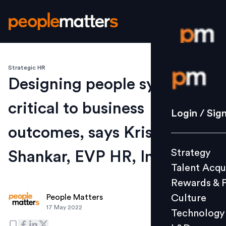
Strategic HR
Login / S
Designing people systems is
critical to business
Strategy
Login / Sig
Talent Acq
outcomes, says Krish
Rewards 
Strategy
Shankar, EVP HR, Infosys
Culture
Talent Acqu
Technolo
Rewards & 
L&D
Culture
People Matters
17 May 2022
Technology
Events