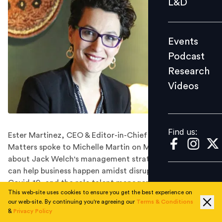
L&D
Podcast
Research
Events
Videos
Podcast
Research
Videos
Find us:
Find us:
Ester Martinez, CEO & Editor-in-Chief of People
Matters spoke to Michelle Martin on Money FM 89.3
about Jack Welch's management strategies, how HR
can help business happen amidst disruption posed by
Covid-19, and the role talent managers can play in
This web-site uses cookies to ensure you get the best experience on
creating a future-ready workforce.
our web-site. By continuing you're agreeing our
Terms & Conditions
In this podcast, Ester Martinez, CEO & Editor-in-Chief
&
Privacy Policy
of People Matters shared how from people strategy