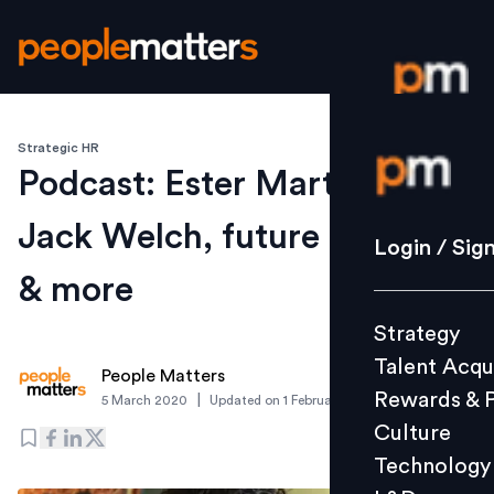
Strategic HR
Login / S
Podcast: Ester Martinez on
Jack Welch, future of work
Strategy
Login / Sig
Talent Acq
& more
Rewards 
Strategy
Culture
Talent Acqu
Technolo
People Matters
Rewards & 
|
5 March 2020
Updated on
1 February 2023
L&D
Culture
Technology
Events