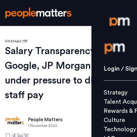
Strategic HR
Login / S
Salary Transparency Law:
Google, JP Morgan, others
Strategy
Login / Sig
Talent Acq
under pressure to disclose
Rewards 
Strategy
staff pay
Culture
Talent Acqu
Technolo
Rewards & 
L&D
Culture
People Matters
1 November 2022
Technology
Events