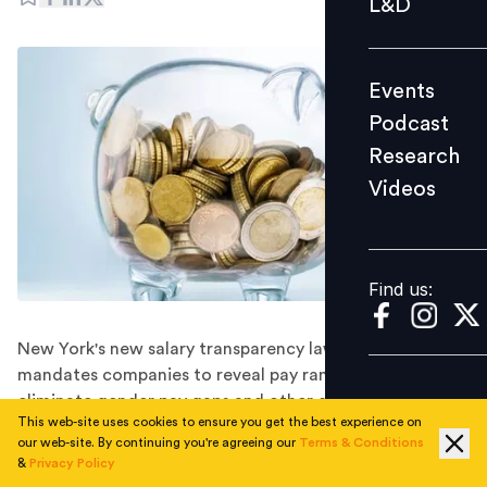
L&D
Podcast
Research
Events
Videos
Podcast
Research
Videos
Find us:
Find us:
New York's new salary transparency law, which
mandates companies to reveal pay ranges and aims to
eliminate gender pay gaps and other disadvantages,
This web-site uses cookies to ensure you get the best experience on
caused discomfort for businesses including Google,
our web-site. By continuing you're agreeing our
Terms & Conditions
JPMorgan, and others that are loath to do so.
&
Privacy Policy
A new salary transparency law is taking shape and