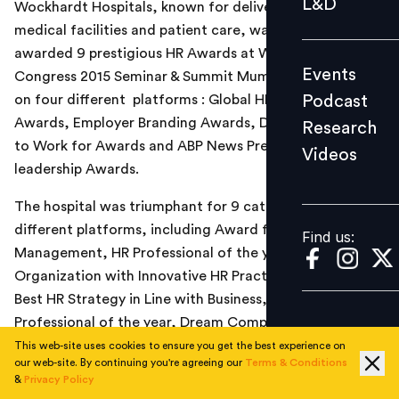
L&D
Wockhardt Hospitals, known for delivering the best
Podcast
medical facilities and patient care, was recently
Research
awarded 9 prestigious HR Awards at World HRD
Events
Congress 2015 Seminar & Summit Mumbai (23rdedition)
Videos
Podcast
on four different platforms : Global HR Excellence
Awards, Employer Branding Awards, Dream Companies
Research
to Work for Awards and ABP News Presents HR &
Videos
Find us:
leadership Awards.
The hospital was triumphant for 9 categories at the
different platforms, including Award for Talent
Find us:
Management, HR Professional of the year,
Organization with Innovative HR Practices, Award for
Best HR Strategy in Line with Business, Young HR
Professional of the year, Dream Company to work for
Award –Healthcare, Young HR Professional of the year,
This web-site uses cookies to ensure you get the best experience on
our web-site. By continuing you're agreeing our
Terms & Conditions
Award for Best Talent Management Strategy and
&
Privacy Policy
Talent Management Leader of the Year. It was also