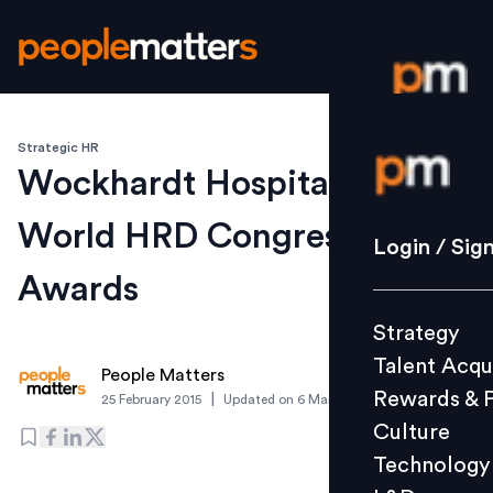
Strategic HR
Login / S
Wockhardt Hospitals wins 9
World HRD Congress
Strategy
Login / Sig
Talent Acq
Awards
Rewards 
Strategy
Culture
Talent Acqu
Technolo
People Matters
Rewards & 
|
25 February 2015
Updated on
6 March 2019
L&D
Culture
Technology
Events