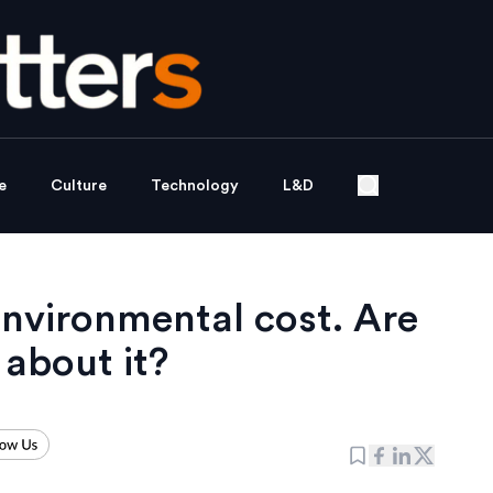
e
Culture
Technology
L&D
nvironmental cost. Are
 about it?