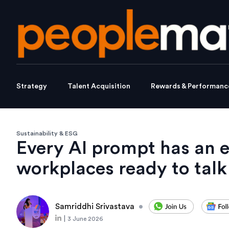
Strategy
Talent Acquisition
Rewards & Performanc
Sustainability & ESG
Every AI prompt has an e
workplaces ready to talk
Samriddhi Srivastava
•
|
3 June 2026