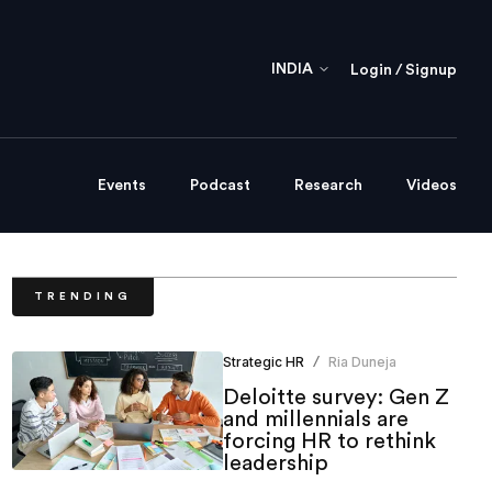
INDIA
Login / Signup
Events
Podcast
Research
Videos
TRENDING
Strategic HR
Ria Duneja
/
Deloitte survey: Gen Z
and millennials are
forcing HR to rethink
leadership