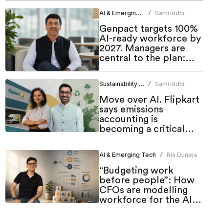
AI & Emerging Tech
Samriddhi
/
Srivastava
Genpact targets 100%
AI-ready workforce by
2027. Managers are
central to the plan:
CHRO
Sustainability & ESG
Samriddhi
/
Srivastava
Move over AI. Flipkart
says emissions
accounting is
becoming a critical
workforce skill
AI & Emerging Tech
Ria Duneja
/
“Budgeting work
before people”: How
CFOs are modelling
workforce for the AI
era