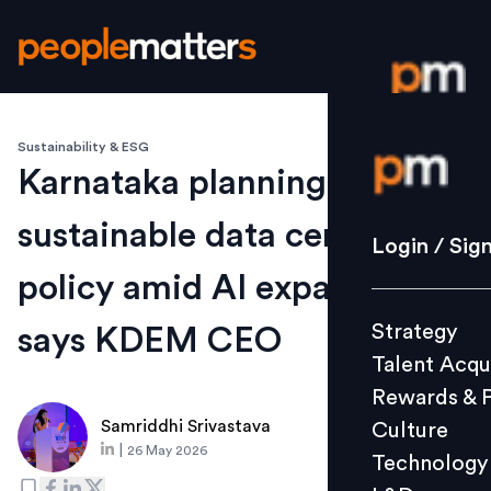
Sustainability & ESG
Login / S
Karnataka planning
sustainable data centre
Strategy
Login / Sig
Talent Acq
policy amid AI expansion,
Rewards 
Strategy
says KDEM CEO
Culture
Talent Acqu
Technolo
Rewards & 
L&D
Samriddhi Srivastava
Culture
|
26 May 2026
Technology
Events