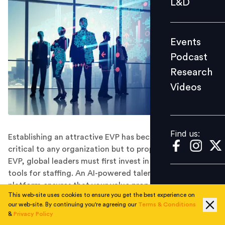
L&D
Podcast
Research
Events
Videos
Podcast
Research
Videos
Find us:
Find us:
Establishing an attractive EVP has become increasingly
critical to any organization but to properly leverage an
EVP, global leaders must first invest in the right digital
tools for staffing. An AI-powered talent acquisition
platform ensures that your value proposition will be
This web-site uses cookies to ensure you get the best experience on
matched and presented to the best available talent,
our web-site. By continuing you're agreeing our
Terms & Conditions
creating a significant competitive advantage.
&
Privacy Policy
When asked about their top priorities in the coming