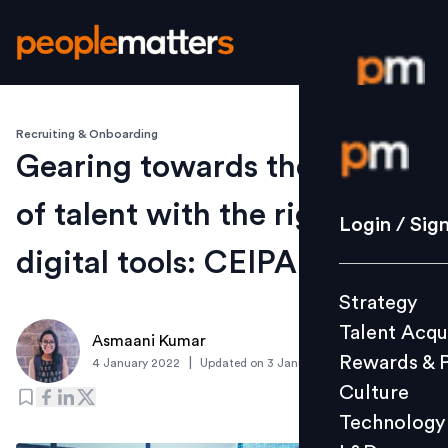
Recruiting & Onboarding
Login / S
Gearing towards the future
of talent with the right
Strategy
Login / Sig
Talent Acq
digital tools: CEIPAL
Rewards 
Strategy
Culture
Talent Acqu
Technolo
Asmaani Kumar
Rewards & 
|
4 January 2022
Updated on
3 January 2022
L&D
Culture
Technology
Events