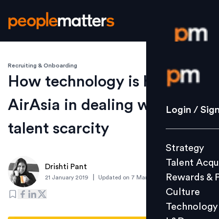
Recruiting & Onboarding
Login / S
How technology is helping
AirAsia in dealing with
Strategy
Login / Sig
Talent Acq
talent scarcity
Rewards 
Strategy
Culture
Talent Acqu
Technolo
Drishti Pant
Rewards & 
|
21 January 2019
Updated on
7 March 2019
L&D
Culture
Technology
Events