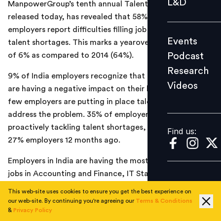
L&D
ManpowerGroup’s tenth annual Talent Shortage Survey,
Podcast
released today, has revealed that 58% of India
Research
employers report difficulties filling job vacancies due to
Events
talent shortages. This marks a year­over­year decrease
Videos
Podcast
of 6% as compared to 2014 (64%).
Research
9% of India employers recognize that talent shortages
Videos
Find us:
are having a negative impact on their businesses, but
few employers are putting in place talent strategies to
address the problem. 35% of employers who are
proactively tackling talent shortages, compared with
Find us:
27% employers 12 months ago.
Employers in India are having the most difficulty filling
jobs in Accounting
and Finance, IT Staff
and
Secretaries, PAs, Receptionists, Administrative
This web-site uses cookies to ensure you get the best experience on
assistants & Office support staff as compared to last
our web-site. By continuing you're agreeing our
Terms & Conditions
&
Privacy Policy
year when
IT Staff, Accounting and Finance staff and