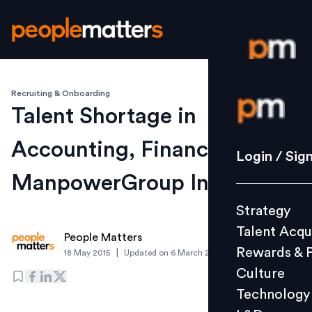
Recruiting & Onboarding
Login / S
Talent Shortage in
Accounting, Finance & IT:
Strategy
Login / Sig
Talent Acq
ManpowerGroup India
Rewards 
Strategy
Culture
Talent Acqu
Technolo
People Matters
Rewards & 
|
18 May 2015
Updated on
6 March 2019
L&D
Culture
Technology
Events