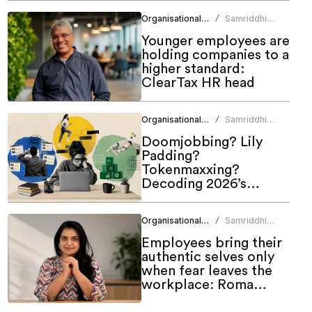
Matters Talent & Tech
Organisational Culture
Samriddhi
/
Summit 2026
Srivastava
Younger employees are
holding companies to a
higher standard:
ClearTax HR head
Organisational Culture
Samriddhi
/
Srivastava
Doomjobbing? Lily
Padding?
Tokenmaxxing?
Decoding 2026’s
hottest work trends
Organisational Culture
Samriddhi
/
Srivastava
Employees bring their
authentic selves only
when fear leaves the
workplace: Roma
Bindroo