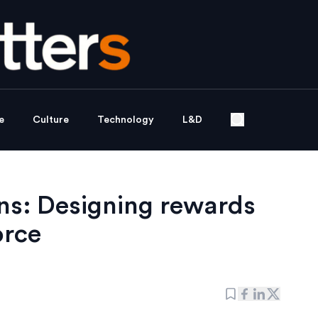
e
Culture
Technology
L&D
ons: Designing rewards
orce