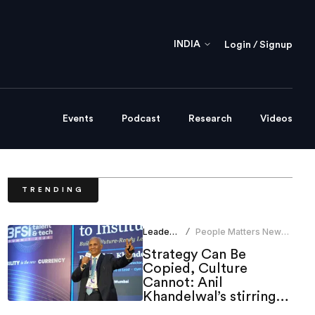
INDIA
Login / Signup
Events
Podcast
Research
Videos
TRENDING
Leadership
People Matters News
/
Bureau
Strategy Can Be
Copied, Culture
Cannot: Anil
Khandelwal’s stirring
call to HR at People