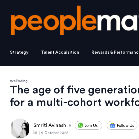
Strategy
Talent Acquisition
Rewards & Performanc
Wellbeing
The age of five generati
for a multi-cohort workf
Smriti Avinash
•
|
9 October 2025