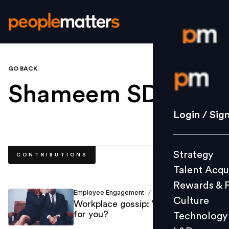
GO BACK
Login / S
Shameem SDr
.
Strategy
Login / Sig
Talent Acq
Rewards 
Strategy
CONTRIBUTIONS
Culture
Talent Acqu
Technolo
Rewards & 
L&D
Employee Engagement
Shameem SDr
/
Culture
Workplace gossip: Why it’s good
for you?
Technology
Events