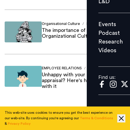
L&D
Podcast
Research
Events
Organisational Culture
Shameem SDr
/
Videos
The importance of NPD &
Podcast
Organizational Culture
Research
Videos
Find us:
EMPLOYEE RELATIONS
Shameem SDr
/
Unhappy with your performance
Find us:
appraisal? Here's how you can deal
with it
This web-site uses cookies to ensure you get the best experience on
1
our web-site. By continuing you're agreeing our
Terms & Conditions
&
Privacy Policy