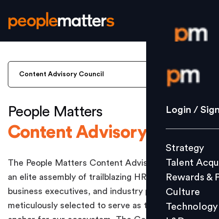
Login / S
Content Advisory Council
Strategy
People Matters
Login / Sig
Talent Acq
Content Advisory Council
Rewards 
Strategy
Culture
Talent Acqu
The People Matters Content Advisory Council is
Technolo
Rewards & 
an elite assembly of trailblazing HR leaders,
L&D
business executives, and industry pioneers,
Culture
meticulously selected to serve as the strategic
Technology
Events