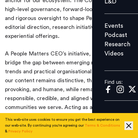
anchor for our ecosystem. The Council provides
L&D
Podcast
high-level governance, forward-looking insights,
Research
and rigorous oversight to shape People Matters’
Events
editorial direction, research initiatives, and
Videos
Podcast
experiential offerings.
Research
Videos
A People Matters CEO’s initiative, the Council will
Find us:
bridge the gap between emerging macroeconomic
trends and practical organisational needs, ensuring
our content remains distinctive, thought-
Find us:
provoking, and humane, while remaining
responsible, credible, and aligned with the global
communities we serve. Acting as a guardian of
industry benchmarks, this group is dedicated to
This web-site uses cookies to ensure you get the best experience on
fostering a progressive dialogue that empowers
our web-site. By continuing you're agreeing our
Terms & Conditions
&
Privacy Policy
leaders and redefines the future of people and