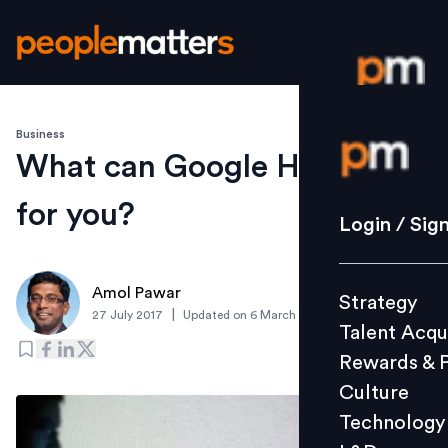
Business
Login / S
What can Google Hire do
for you?
Strategy
Login / Sig
Talent Acq
Rewards 
Amol Pawar
Strategy
Culture
|
27 July 2017
Updated on
6 March 2019
Talent Acqu
Technolo
Rewards & 
L&D
Culture
Technology
Events