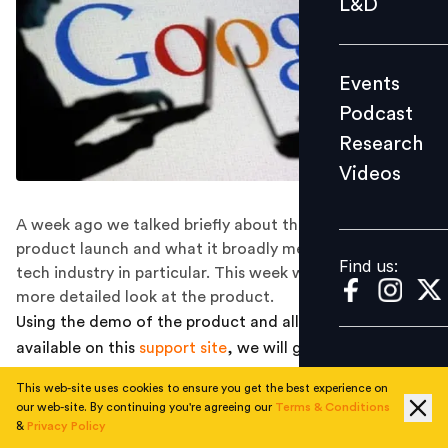
L&D
Podcast
Research
Events
Videos
Podcast
Research
Videos
Find us:
A week ago we talked briefly about the Google Hire
product launch and what it broadly means for the HR
Find us:
tech industry in particular. This week we are back with a
more detailed look at the product.
Using the demo of the product and all information
available on this
support site
, we will give you the
complete view of all key features of the product, and
This web-site uses cookies to ensure you get the best experience on
would also focus on some unique and interesting
our web-site. By continuing you're agreeing our
Terms & Conditions
features.
&
Privacy Policy