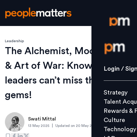
Leadership
Login / S
The Alchemist, Mockingbird
& Art of War: Know why HR
Strategy
Login / Sig
Talent Acq
leaders can’t miss these
Rewards 
Strategy
gems!
Culture
Talent Acqu
Technolo
Rewards & 
L&D
Swati Mittal
Culture
|
13 May 2025
Updated on
20 May 2025
Technology
Events