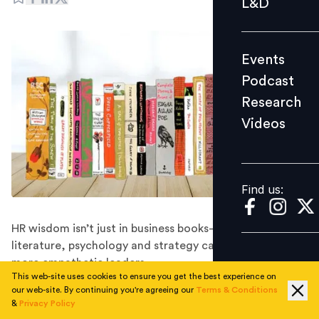
L&D
Podcast
Research
Events
Videos
Podcast
Research
Videos
Find us:
Find us:
HR wisdom isn’t just in business books—lessons from
literature, psychology and strategy can shape stronger,
more empathetic leaders.
This web-site uses cookies to ensure you get the best experience on
The HR is more than just policies, payroll and processes
our web-site. By continuing you're agreeing our
Terms & Conditions
— they are people strategists. They understand human
&
Privacy Policy
motivations, handle conflicts and shape workplace