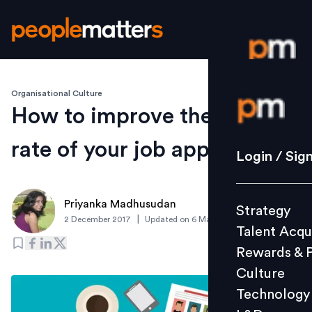
Organisational Culture
Login / S
How to improve the success
rate of your job application?
Strategy
Login / Sig
Talent Acq
Rewards 
Priyanka Madhusudan
Strategy
Culture
|
2 December 2017
Updated on
6 March 2019
Talent Acqu
Technolo
Rewards & 
L&D
Culture
Technology
Events