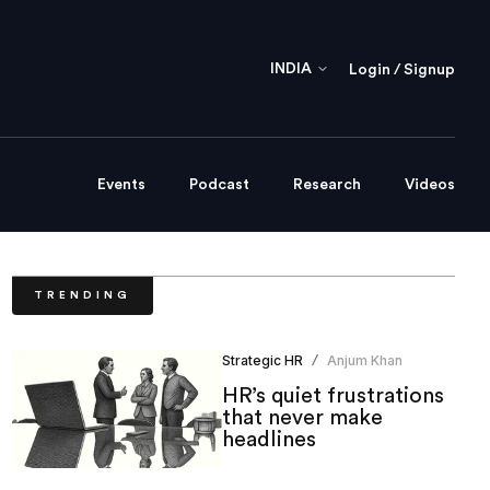
INDIA
Login / Signup
Events
Podcast
Research
Videos
TRENDING
Strategic HR
Anjum Khan
/
HR’s quiet frustrations
that never make
headlines