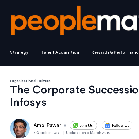
Strategy
Talent Acquisition
Rewards & Performanc
Organisational Culture
The Corporate Successio
Infosys
Amol Pawar
•
|
5 October 2017
Updated on
6 March 2019