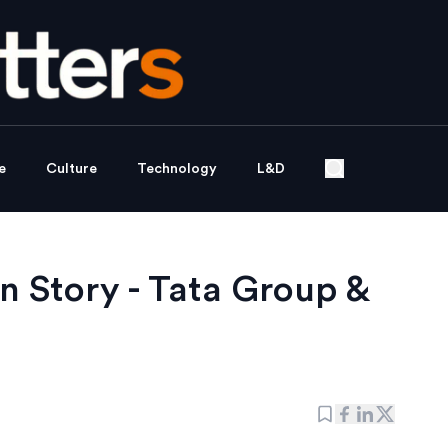
e
Culture
Technology
L&D
n Story - Tata Group &