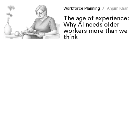
Workforce Planning
Anjum Khan
/
The age of experience:
Why AI needs older
workers more than we
think