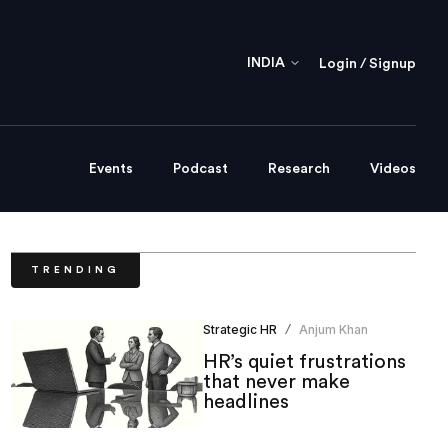
INDIA
Login / Signup
Events
Podcast
Research
Videos
TRENDING
Strategic HR
Anjum Khan
/
HR’s quiet frustrations
that never make
headlines