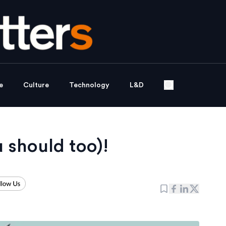
e
Culture
Technology
L&D
 should too)!