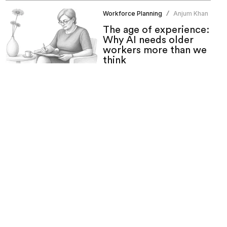
Workforce Planning
Anjum Khan
/
The age of experience:
Why AI needs older
workers more than we
think