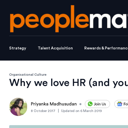
Strategy
Talent Acquisition
Rewards & Performanc
Organisational Culture
Why we love HR (and you
Priyanka Madhusudan
•
|
8 October 2017
Updated on
6 March 2019