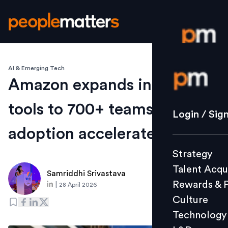
AI & Emerging Tech
Login / S
Amazon expands internal AI
tools to 700+ teams as
Strategy
Login / Sig
Talent Acq
adoption accelerates
Rewards 
Strategy
Culture
Talent Acqu
Technolo
Samriddhi Srivastava
Rewards & 
|
28 April 2026
L&D
Culture
Technology
Events