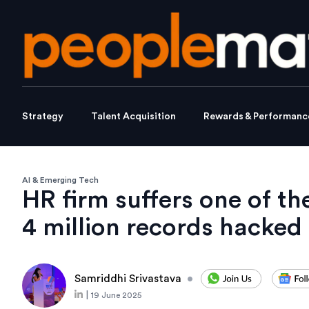
Strategy
Talent Acquisition
Rewards & Performanc
AI & Emerging Tech
HR firm suffers one of t
4 million records hacked
Samriddhi Srivastava
•
|
19 June 2025