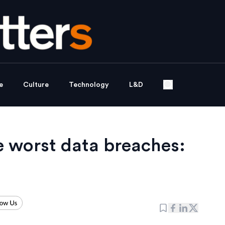
e
Culture
Technology
L&D
he worst data breaches: