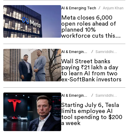
AI & Emerging Tech
Anjum Khan
/
Meta closes 6,000
open roles ahead of
planned 10%
workforce cuts this
week
AI & Emerging Tech
Samriddhi
/
Srivastava
Wall Street banks
paying ₹21 lakh a day
to learn AI from two
ex-SoftBank investors
AI & Emerging Tech
Samriddhi
/
Srivastava
Starting July 6, Tesla
limits employee AI
tool spending to $200
a week