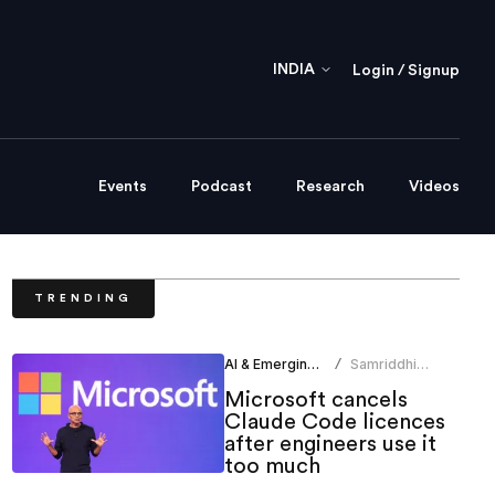
INDIA
Login / Signup
Events
Podcast
Research
Videos
TRENDING
AI & Emerging Tech
Samriddhi
/
Srivastava
Microsoft cancels
Claude Code licences
after engineers use it
too much