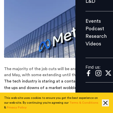
L&D
Podcast
Research
Events
Videos
Podcast
Research
Videos
Find us:
Find us:
The majority of the job cuts will be announced in April
and May, with some extending until the end of the year.
The tech industry is staring at a contagion effect amid
the ups and downs of a market wobble as Facebook
parent Meta finalised a plan to cut 10,000 jobs this year.
This web-site uses cookies to ensure you get the best experience on
our web-site. By continuing you're agreeing our
Terms & Conditions
The drastic move made Meta the first Big Tech
&
Privacy Policy
company to announce a second round of mass layoffs.