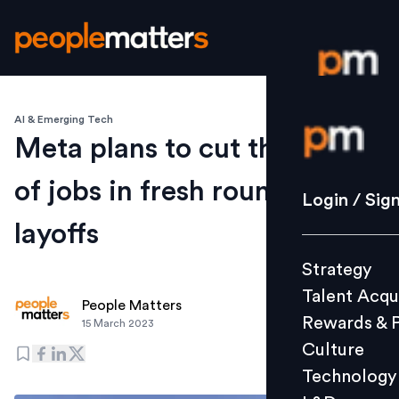
AI & Emerging Tech
Login / S
Meta plans to cut thousands
of jobs in fresh round of
Strategy
Login / Sig
Talent Acq
layoffs
Rewards 
Strategy
Culture
Talent Acqu
Technolo
People Matters
Rewards & 
15 March 2023
L&D
Culture
Technology
Events