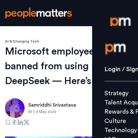
AI & Emerging Tech
Login / S
Microsoft employees are
banned from using
Strategy
Login / Sig
Talent Acq
DeepSeek — Here’s why
Rewards 
Strategy
Culture
Talent Acqu
Technolo
Samriddhi Srivastava
Rewards & 
|
9 May 2025
L&D
Culture
Technology
Events