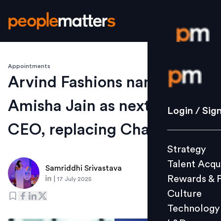
Appointments
Login / S
Arvind Fashions names
Amisha Jain as next MD &
Strategy
Login / Sig
Talent Acq
CEO, replacing Chaturvedi
Rewards 
Strategy
Culture
Talent Acqu
Technolo
Samriddhi Srivastava
Rewards & 
|
17 July 2025
L&D
Culture
Technology
Events