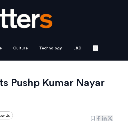
e
Culture
Technology
L&D
nts Pushp Kumar Nayar