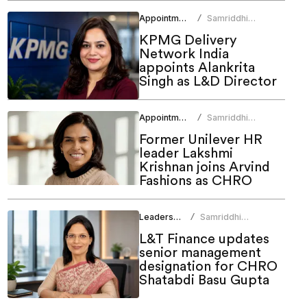
Appointments
Samriddhi
/
Srivastava
KPMG Delivery
Network India
appoints Alankrita
Singh as L&D Director
Appointments
Samriddhi
/
Srivastava
Former Unilever HR
leader Lakshmi
Krishnan joins Arvind
Fashions as CHRO
Leadership
Samriddhi
/
Srivastava
L&T Finance updates
senior management
designation for CHRO
Shatabdi Basu Gupta