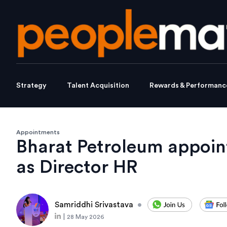
Strategy
Talent Acquisition
Rewards & Performanc
Appointments
Bharat Petroleum appoi
as Director HR
Samriddhi Srivastava
•
|
28 May 2026