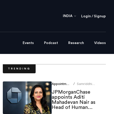
INDIA
Login / Signup
Events
Podcast
Research
Videos
TRENDING
Appointments
Samriddhi
/
Srivastava
JPMorganChase
appoints Aditi
Mahadevan Nair as
Head of Human
Resources