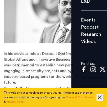
L&D
Podcast
Research
Events
Videos
Podcast
Research
Videos
Find us:
In his previous role at Dassault Systèmes, as Director of
Global Affairs and Innovative Business Development, he
Find us:
was instrumental to establish new partnerships by
engaging in smart city projects and by developing
industry-based programs for the workforce of the
future.
Dassault Systèmes announced that Deepak NG has been
This web-site uses cookies to ensure you get the best experience on
appointed as its Managing Director, India. Deepak NG
our web-site. By continuing you're agreeing our
Terms & Conditions
will expand Dassault Systèmes’ India business strategy in
&
Privacy Policy
line with the opportunities that the country has to offer