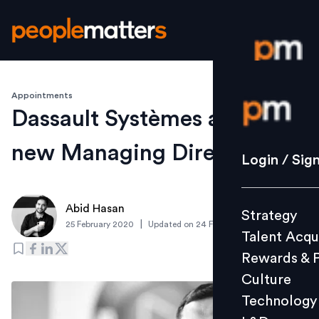
Appointments
Login / S
Dassault Systèmes appoints
new Managing Director
Strategy
Login / Sig
Talent Acq
Rewards 
Abid Hasan
Strategy
Culture
|
25 February 2020
Updated on
24 February 2020
Talent Acqu
Technolo
Rewards & 
L&D
Culture
Technology
Events