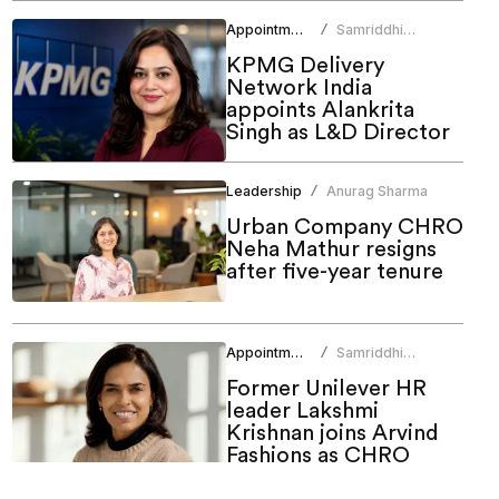
Appointments
Samriddhi
/
Srivastava
KPMG Delivery
Network India
appoints Alankrita
Singh as L&D Director
Leadership
Anurag Sharma
/
Urban Company CHRO
Neha Mathur resigns
after five-year tenure
Appointments
Samriddhi
/
Srivastava
Former Unilever HR
leader Lakshmi
Krishnan joins Arvind
Fashions as CHRO