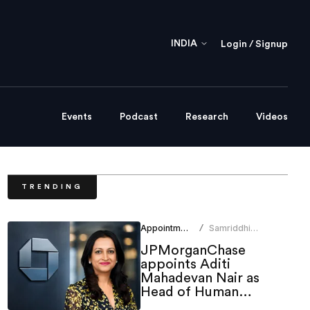
INDIA
Login / Signup
Events
Podcast
Research
Videos
TRENDING
Appointments
Samriddhi
/
Srivastava
JPMorganChase
appoints Aditi
Mahadevan Nair as
Head of Human
Resources