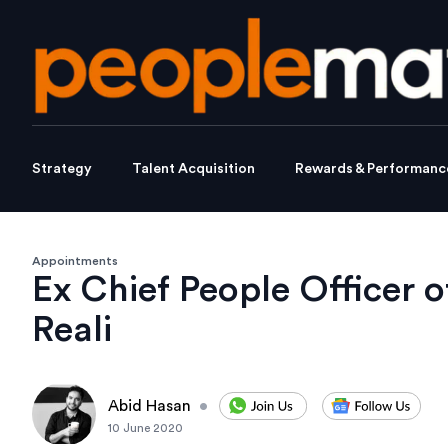
Strategy
Talent Acquisition
Rewards & Performanc
Appointments
Ex Chief People Officer o
Reali
Abid Hasan
•
10 June 2020