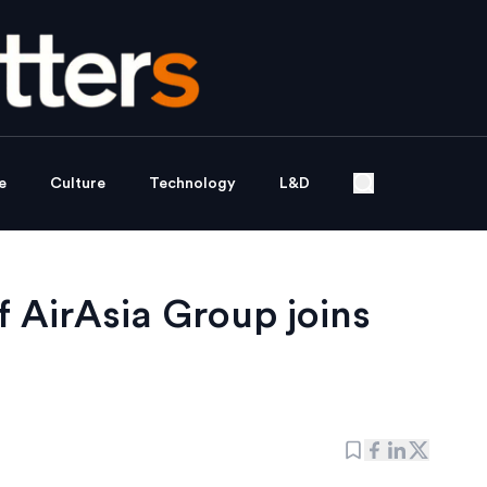
e
Culture
Technology
L&D
f AirAsia Group joins