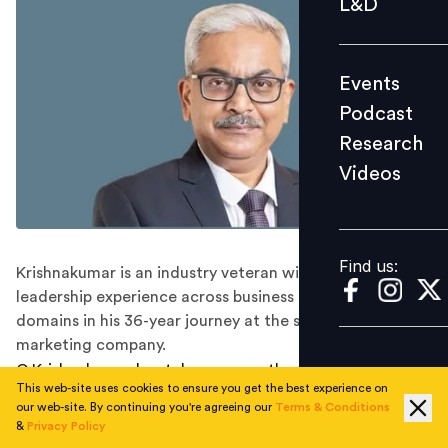
L&D
Podcast
Research
Events
Videos
Podcast
Research
Videos
Find us:
Find us:
Krishnakumar is an industry veteran with diverse
leadership experience across business and functional
domains in his 36-year journey at the state-run oil
marketing company.
G Krishnakumar has taken over as the Chairman and
This web-site uses cookies to ensure you get the best experience on
Managing Director of Bharat Petroleum Corporation
our web-site. By continuing you're agreeing our
Terms & Conditions
Limited (BPCL), the company said in a statement on
&
Privacy Policy
Friday.