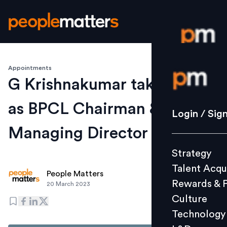
Appointments
Login / S
G Krishnakumar takes over
as BPCL Chairman &
Strategy
Login / Sig
Talent Acq
Managing Director
Rewards 
Strategy
Culture
Talent Acqu
Technolo
People Matters
Rewards & 
20 March 2023
L&D
Culture
Technology
Events