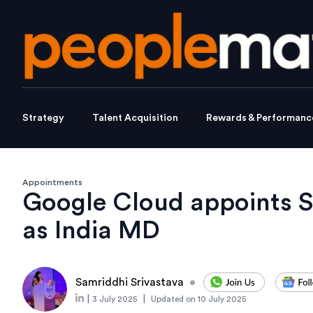
Strategy
Talent Acquisition
Rewards & Performanc
Appointments
Google Cloud appoints 
as India MD
Samriddhi Srivastava
•
|
|
3 July 2025
Updated on
10 July 2025