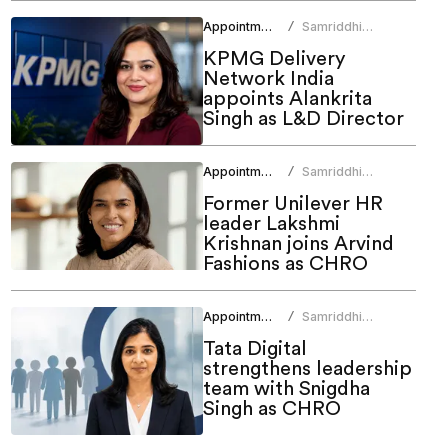
Appointments
Samriddhi
/
Srivastava
KPMG Delivery
Network India
appoints Alankrita
Singh as L&D Director
Appointments
Samriddhi
/
Srivastava
Former Unilever HR
leader Lakshmi
Krishnan joins Arvind
Fashions as CHRO
Appointments
Samriddhi
/
Srivastava
Tata Digital
strengthens leadership
team with Snigdha
Singh as CHRO