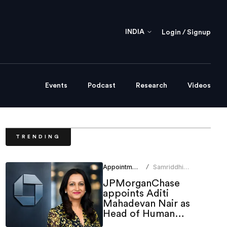
INDIA
Login / Signup
Events
Podcast
Research
Videos
TRENDING
Appointments
Samriddhi
/
Srivastava
JPMorganChase
appoints Aditi
Mahadevan Nair as
Head of Human
Resources