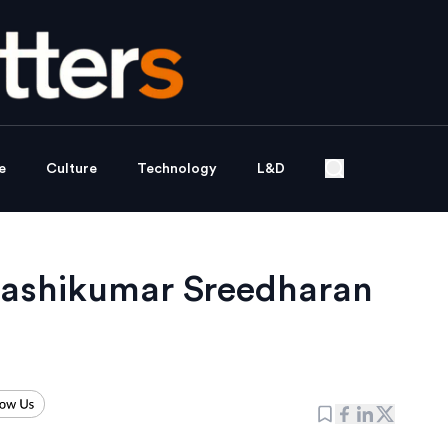
e
Culture
Technology
L&D
Sashikumar Sreedharan