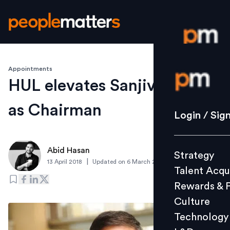
Appointments
Login / S
HUL elevates Sanjiv Mehta
as Chairman
Strategy
Login / Sig
Talent Acq
Rewards 
Abid Hasan
Strategy
Culture
|
13 April 2018
Updated on
6 March 2019
Talent Acqu
Technolo
Rewards & 
L&D
Culture
Technology
Events