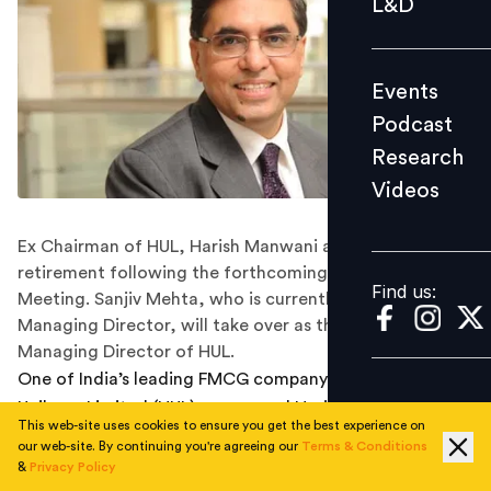
L&D
Podcast
Research
Events
Videos
Podcast
Research
Videos
Find us:
Ex Chairman of HUL, Harish Manwani announced his
retirement following the forthcoming Annual General
Find us:
Meeting. Sanjiv Mehta, who is currently the CEO and
Managing Director, will take over as the Chairman and
Managing Director of HUL.
One of India’s leading FMCG company Hindustan
Unilever Limited (HUL) announced Harish Manwani’s
This web-site uses cookies to ensure you get the best experience on
decision to retire as Non-Executive Chairman of the
our web-site. By continuing you're agreeing our
Terms & Conditions
company following the forthcoming Annual General
&
Privacy Policy