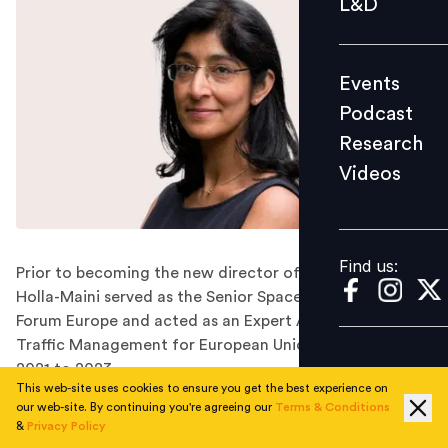
L&D
Podcast
Research
Events
Videos
Podcast
Research
Videos
Find us:
Find us:
Prior to becoming the new director of the UN Office,
Holla-Maini served as the Senior Space Policy Advisor to
Forum Europe and acted as an Expert Advisor on Space
Traffic Management for European Union studies from
2021 to 2023.
This web-site uses cookies to ensure you get the best experience on
Antonio Guterres, the Secretary-General of the United
our web-site. By continuing you're agreeing our
Terms & Conditions
Nations, has designated Aarti Holla-Maini, an expert in
&
Privacy Policy
the satellite industry of Indian origin, as the Director of