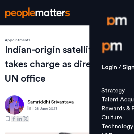
Appointments
Login / S
Indian-origin satellite expert
takes charge as director of
Strategy
Login / Sig
Talent Acq
UN office
Rewards 
Strategy
Culture
Talent Acqu
Technolo
Samriddhi Srivastava
Rewards & 
|
28 June 2023
L&D
Culture
Technology
Events