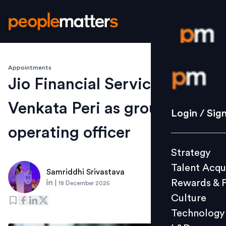
Appointments
Login / S
Jio Financial Services names
Venkata Peri as group chief
Strategy
Login / Sig
Talent Acq
operating officer
Rewards 
Strategy
Culture
Talent Acqu
Technolo
Samriddhi Srivastava
Rewards & 
|
18 December 2025
L&D
Culture
Technology
Events