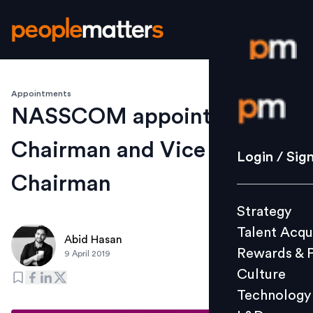
Appointments
Login / S
NASSCOM appoints new
Chairman and Vice
Strategy
Login / Sig
Talent Acq
Chairman
Rewards 
Strategy
Culture
Talent Acqu
Technolo
Abid Hasan
Rewards & 
9 April 2019
L&D
Culture
Technology
Events