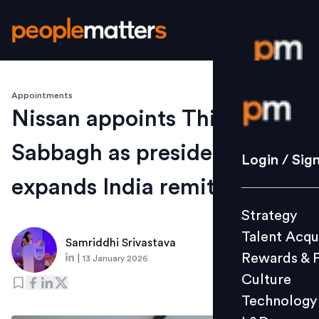
Appointments
Login / S
Nissan appoints Thierry
Sabbagh as president,
Strategy
Login / Sig
Talent Acq
expands India remit
Rewards 
Strategy
Culture
Talent Acqu
Technolo
Samriddhi Srivastava
Rewards & 
|
13 January 2026
L&D
Culture
Technology
Events