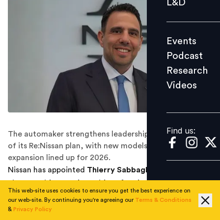
L&D
Podcast
Research
Events
Videos
Podcast
Research
Videos
Find us:
Find us:
The automaker strengthens leadership in India as part
of its Re:Nissan plan, with new models and network
expansion lined up for 2026.
Nissan has appointed
Thierry Sabbagh as divisional
vice-president and president for the Middle East,
This web-site uses cookies to ensure you get the best experience on
KSA, CIS and India
, expanding his responsibilities to
our web-site. By continuing you're agreeing our
Terms & Conditions
include oversight of the company’s India operations as
&
Privacy Policy