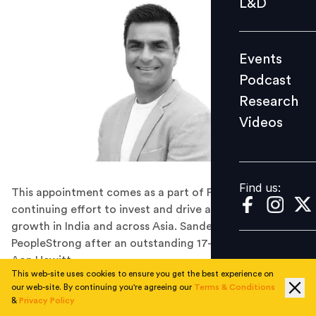
L&D
Podcast
Research
Events
Videos
Podcast
Research
Videos
Find us:
Find us:
This appointment comes as a part of PeopleStrong’s
continuing effort to invest and drive accelerated
growth in India and across Asia. Sandeep joins
PeopleStrong after an outstanding 17-year long stint at
Aon Hewitt.
This web-site uses cookies to ensure you get the best experience on
Work and HR Tech brand PeopleStrong has appointed
our web-site. By continuing you're agreeing our
Terms & Conditions
former Aon Hewitt CEO Sandeep Chaudhary as
&
Privacy Policy
President and member of the board. This appointment