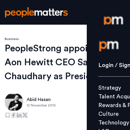
Business
Login / S
PeopleStrong appoints ex-
Aon Hewitt CEO Sandeep
Strategy
Login / Sig
Talent Acq
Chaudhary as President
Rewards 
Strategy
Culture
Talent Acqu
Technolo
Abid Hasan
Rewards & 
12 November 2019
L&D
Culture
Technology
Events