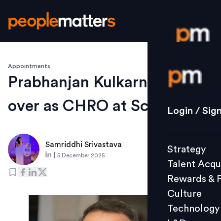
Appointments
Login / S
Prabhanjan Kulkarni takes
over as CHRO at Scripbox
Strategy
Login / Sig
Talent Acq
Rewards 
Samriddhi Srivastava
Strategy
Culture
|
5 December 2025
Talent Acqu
Technolo
Rewards & 
L&D
Culture
Technology
Events