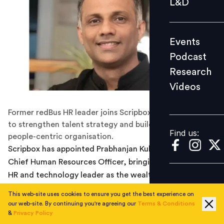
L&D
Podcast
Research
Events
Videos
Podcast
Research
Videos
Find us:
Former redBus HR leader joins Scripbox with a mandate
to strengthen talent strategy and build a scalable,
Find us:
people-centric organisation.
Scripbox has appointed Prabhanjan Kulkarni as its new
Chief Human Resources Officer, bringing in a seasoned
HR and technology leader as the wealth management
platform seeks to scale its operations and deepen
This web-site uses cookies to ensure you get the best experience on
organisational capability. His move follows the
our web-site. By continuing you're agreeing our
Terms & Conditions
completion of a nearly seven-year tenure at redBus,
&
Privacy Policy