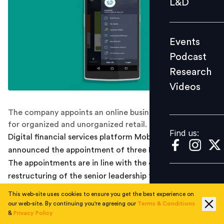
L&D
Podcast
Research
Events
Videos
Podcast
Research
Videos
Find us:
The company appoints an online business head, head
for organized and unorganized retail.
Find us:
Digital financial services platform MobiKwik, today
announced the appointment of three Business heads.
The appointments are in line with the ongoing
restructuring of the senior leadership team, so as to
achieve four-fold growth in the current year.
This web-site uses cookies to ensure you get the best experience on
our web-site. By continuing you're agreeing our
Terms & Conditions
Deepak Batra has joined as Head- Online Business at
&
Privacy Policy
MobiKwik. He will be responsible to help the partners