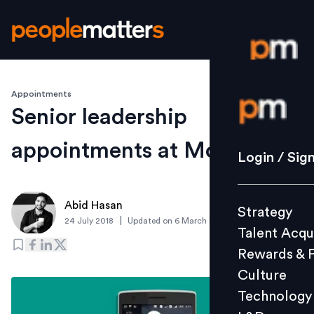
Appointments
Login / S
Senior leadership
appointments at MobiKwik
Strategy
Login / Sig
Talent Acq
Rewards 
Abid Hasan
Strategy
Culture
|
24 July 2018
Updated on
6 March 2019
Talent Acqu
Technolo
Rewards & 
L&D
Culture
Technology
Events